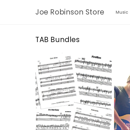
Skip to
content
Joe Robinson Store
Music
TAB Bundles