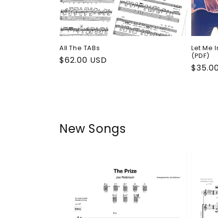
All The TABs
Let Me 
(PDF)
Regular
$62.00 USD
Regul
$35.0
price
price
New Songs