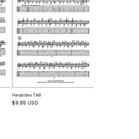
Fleabites TAB
Regular
$9.99 USD
price