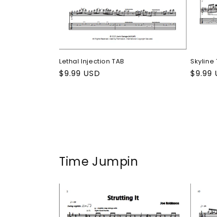
Lethal Injection TAB
Skyline
Regular
$9.99 USD
Regul
$9.99
price
price
Time Jumpin