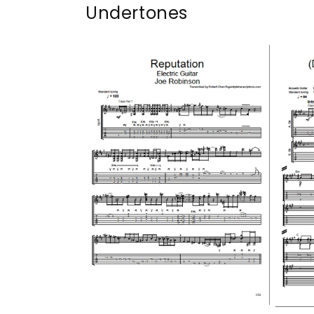
Undertones