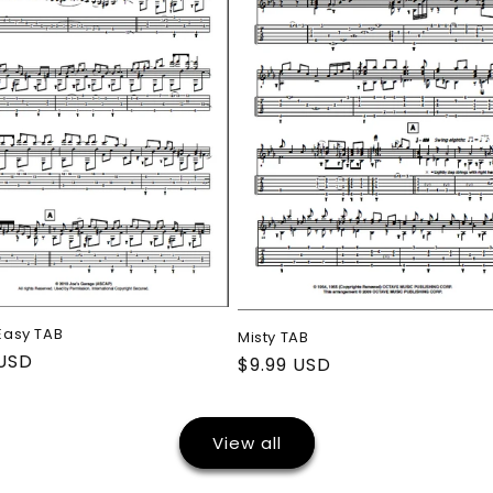
 Easy TAB
Misty TAB
ar
 USD
Regular
$9.99 USD
price
View all