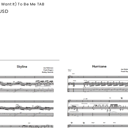
 Want It) To Be Me TAB
ar
 USD