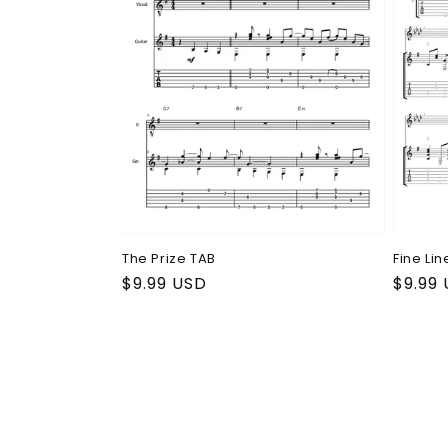
Fine Lin
The Prize TAB
Regul
$9.99
Regular
$9.99 USD
price
price