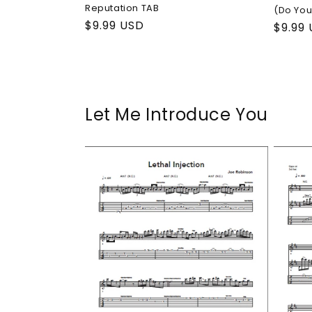
Reputation TAB
(Do You
Regular
$9.99 USD
Regul
$9.99
price
price
Let Me Introduce You