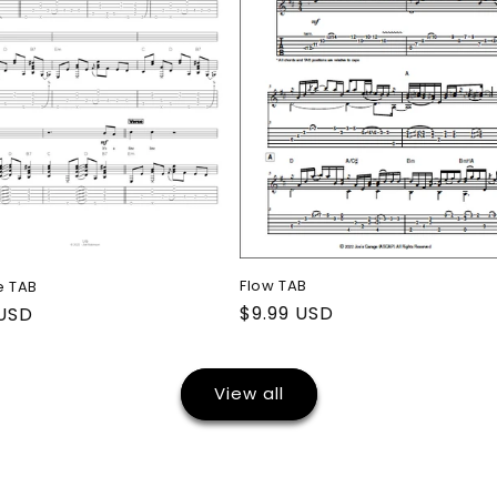
Flow TAB
e TAB
Regular
$9.99 USD
ar
 USD
price
View all