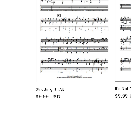
It's Not
Strutting It TAB
Regul
$9.99
Regular
$9.99 USD
price
price