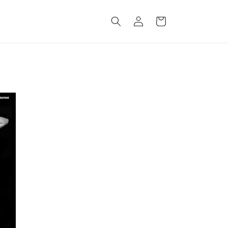
Log
Cart
in