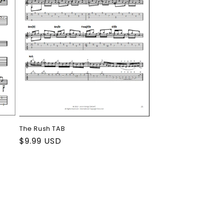
The Rush TAB
Regular
$9.99 USD
price