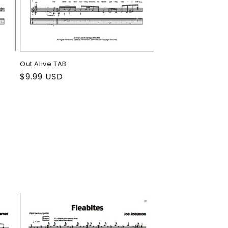
Out Alive TAB
Regular
$9.99 USD
price