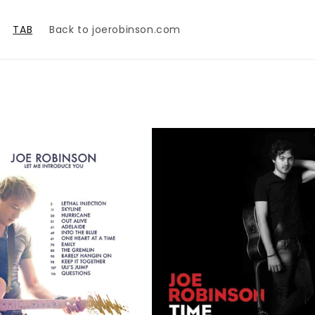
TAB
Back to joerobinson.com