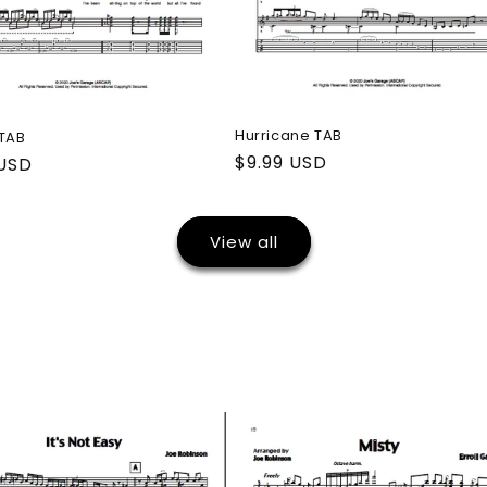
Hurricane TAB
 TAB
Regular
$9.99 USD
ar
 USD
price
View all