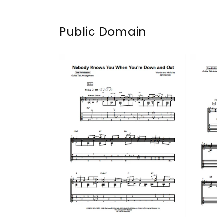
Public Domain