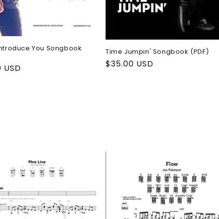
Introduce You Songbook
Time Jumpin' Songbook (PDF)
Regular
$35.00 USD
ar
0 USD
price